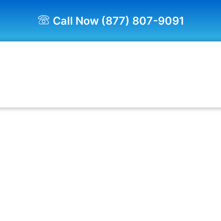
Call Now (877) 807-9091
al Framing
mers