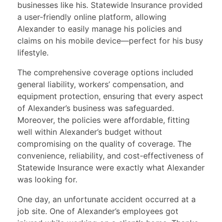
businesses like his. Statewide Insurance provided
a user-friendly online platform, allowing
Alexander to easily manage his policies and
claims on his mobile device—perfect for his busy
lifestyle.
The comprehensive coverage options included
general liability, workers’ compensation, and
equipment protection, ensuring that every aspect
of Alexander’s business was safeguarded.
Moreover, the policies were affordable, fitting
well within Alexander’s budget without
compromising on the quality of coverage. The
convenience, reliability, and cost-effectiveness of
Statewide Insurance were exactly what Alexander
was looking for.
One day, an unfortunate accident occurred at a
job site. One of Alexander’s employees got