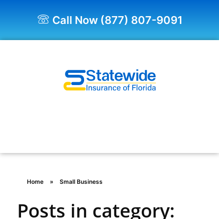
Call Now (877) 807-9091
Quote Now!
Home
»
Small Business
Posts in category: