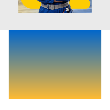
Need-to-know-news and
more.
Don’t lose your time start right now!
Get Start Today