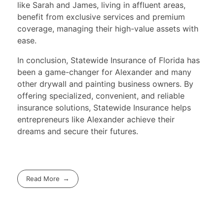
like Sarah and James, living in affluent areas,
benefit from exclusive services and premium
coverage, managing their high-value assets with
ease.
In conclusion, Statewide Insurance of Florida has
been a game-changer for Alexander and many
other drywall and painting business owners. By
offering specialized, convenient, and reliable
insurance solutions, Statewide Insurance helps
entrepreneurs like Alexander achieve their
dreams and secure their futures.
Read More