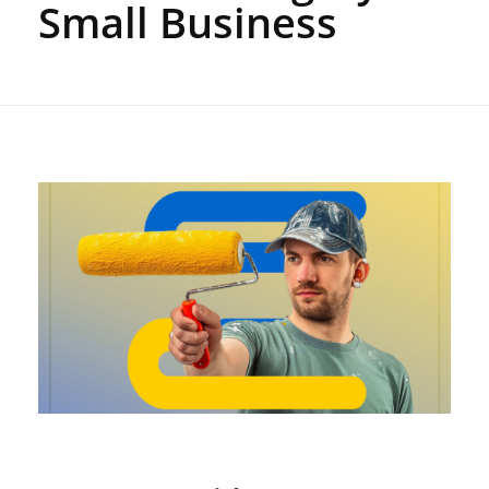
Small Business