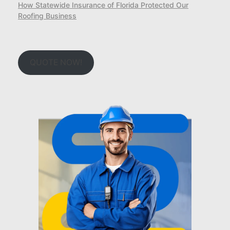
How Statewide Insurance of Florida Protected Our
Roofing Business
QUOTE NOW!