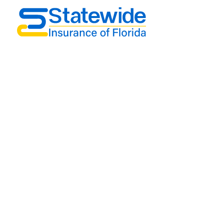
Support
Contact
Term & Conditions
Privacy Policy
Get In Touch
2750 Taylor avenue Suite A-10, Orlando, Fl
32806
phone: 877 807 9091
email: Janusy@statewideinsuranceofflorida.com