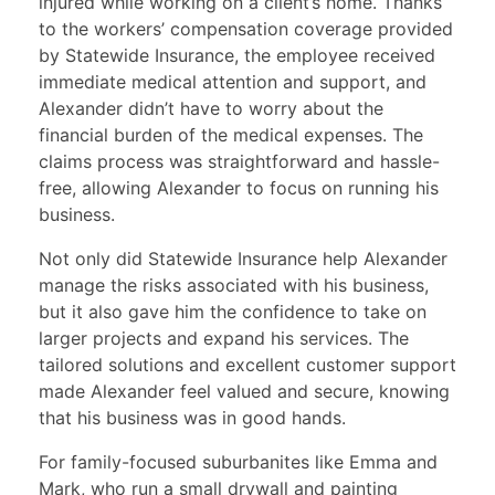
injured while working on a client’s home. Thanks
to the workers’ compensation coverage provided
by Statewide Insurance, the employee received
immediate medical attention and support, and
Alexander didn’t have to worry about the
financial burden of the medical expenses. The
claims process was straightforward and hassle-
free, allowing Alexander to focus on running his
business.
Not only did Statewide Insurance help Alexander
manage the risks associated with his business,
but it also gave him the confidence to take on
larger projects and expand his services. The
tailored solutions and excellent customer support
made Alexander feel valued and secure, knowing
that his business was in good hands.
For family-focused suburbanites like Emma and
Mark, who run a small drywall and painting