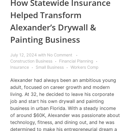
How Statewide Insurance
Helped Transform
Alexander’s Drywall &
Painting Business
July 12, 2024
with
No Comment
Construction Business
Financial Planning
Insurance
Small Business
Workers Comp
Alexander had always been an ambitious young
adult, focused on career growth and modern
living. At 32, he decided to leave his corporate
job and start his own drywall and painting
business in urban Florida. With a steady income
of around $60K, Alexander was passionate about
technology, fitness, and dining out, and he was
determined to make his entrepreneurial dream a