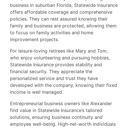
business in suburban Florida, Statewide Insurance
offers affordable coverage and comprehensive
policies. They can rest assured knowing their
family and business are protected, allowing them
to focus on family activities and home
improvement projects.
For leisure-loving retirees like Mary and Tom,
who enjoy volunteering and pursuing hobbies,
Statewide Insurance provides stability and
financial security. They appreciate the
personalized service and trust they have
developed with the company, knowing their fixed
income is well managed.
Entrepreneurial business owners like Alexander
find value in Statewide Insurance’s tailored
solutions, ensuring business continuity and
employee well-being. High-net-worth individuals