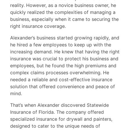
reality. However, as a novice business owner, he
quickly realized the complexities of managing a
business, especially when it came to securing the
right insurance coverage.
Alexander’s business started growing rapidly, and
he hired a few employees to keep up with the
increasing demand. He knew that having the right
insurance was crucial to protect his business and
employees, but he found the high premiums and
complex claims processes overwhelming. He
needed a reliable and cost-effective insurance
solution that offered convenience and peace of
mind.
That’s when Alexander discovered Statewide
Insurance of Florida. The company offered
specialized insurance for drywall and painters,
designed to cater to the unique needs of