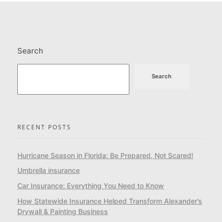
Search
Search
RECENT POSTS
Hurricane Season in Florida: Be Prepared, Not Scared!
Umbrella insurance
Car Insurance: Everything You Need to Know
How Statewide Insurance Helped Transform Alexander’s
Drywall & Painting Business