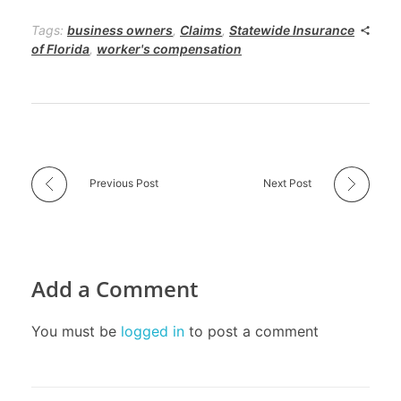
Tags:
business owners
,
Claims
,
Statewide Insurance
of Florida
,
worker's compensation
Previous Post
Next Post
Add a Comment
You must be
logged in
to post a comment