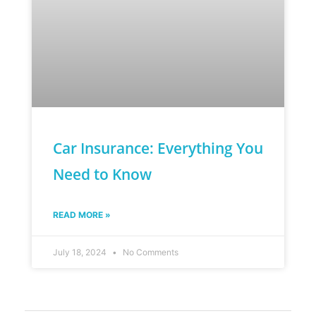
Car Insurance: Everything You
Need to Know
READ MORE »
July 18, 2024
No Comments