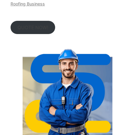
Roofing Business
QUOTE NOW!