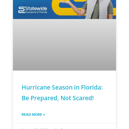
Hurricane Season in Florida:
Be Prepared, Not Scared!
READ MORE »