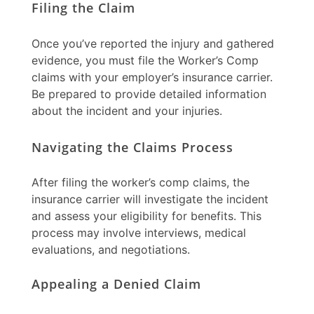
Filing the Claim
Once you’ve reported the injury and gathered
evidence, you must file the
Worker’s Comp
claims
with your employer’s insurance carrier.
Be prepared to provide detailed information
about the incident and your injuries.
Navigating the Claims Process
After filing the
worker’s comp claims
, the
insurance carrier will investigate the incident
and assess your eligibility for benefits. This
process may involve interviews, medical
evaluations, and negotiations.
Appealing a Denied Claim