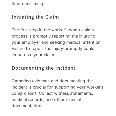
time-consuming.
Initiating the Claim
The first step in the
worker’s comp claims
process is promptly reporting the injury to
your employer and seeking medical attention.
Failure to report the injury promptly could
jeopardize your claim.
Documenting the Incident
Gathering evidence and documenting the
incident is crucial for supporting your
worker’s
comp claims
. Collect witness statements,
medical records, and other relevant
documentation.