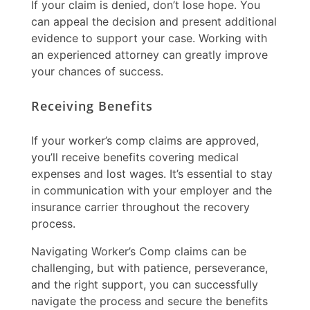
If your claim is denied, don’t lose hope. You
can appeal the decision and present additional
evidence to support your case. Working with
an experienced attorney can greatly improve
your chances of success.
Receiving Benefits
If your
worker’s comp claims
are approved,
you’ll receive benefits covering medical
expenses and lost wages. It’s essential to stay
in communication with your employer and the
insurance carrier throughout the recovery
process.
Navigating
Worker’s Comp claims
can be
challenging, but with patience, perseverance,
and the right support, you can successfully
navigate the process and secure the benefits