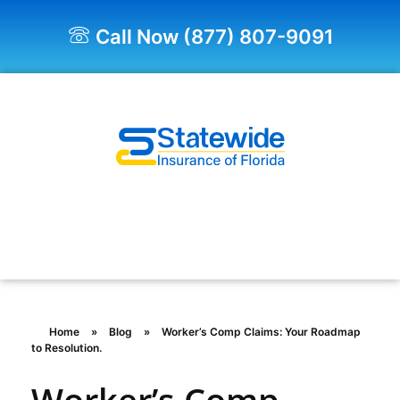
Call Now (877) 807-9091
Quote Now!
Home
»
Blog
»
Worker’s Comp Claims: Your Roadmap
to Resolution.
Worker’s Comp