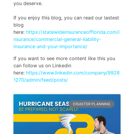
you deserve.
If you enjoy this blog, you can read our lastest
blog
here:
https://statewideinsuranceofflorida.com/i
nsurance/commercial-general-liability-
insurance-and-your-importance/
If you want to see more content like this you
can follow us on Linkedin
here:
https://www.linkedin.com/company/9928
1270/admin/feed/posts/
DISASTER PLANNING