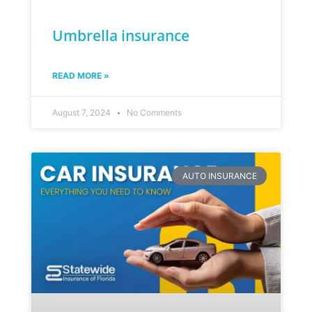
Umbrella insurance
READ MORE »
August 7, 2024
No Comments
AUTO INSURANCE