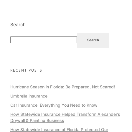
Search
Search
RECENT POSTS
Hurricane Season in Florida: Be Prepared, Not Scared!
Umbrella insurance
Car Insurance: Everything You Need to Know
How Statewide Insurance Helped Transform Alexander’s
Drywall & Painting Business
How Statewide Insurance of Florida Protected Our