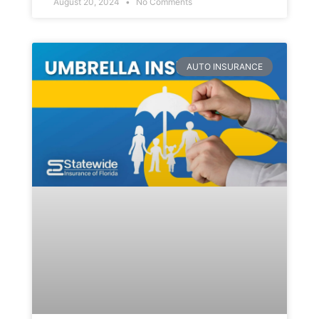
August 20, 2024
No Comments
AUTO INSURANCE