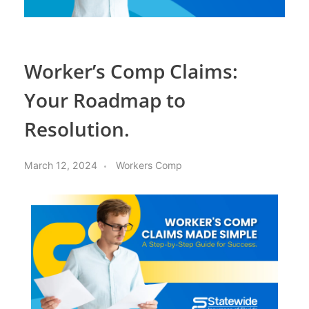
Worker’s Comp Claims:
Your Roadmap to
Resolution.
March 12, 2024
Workers Comp