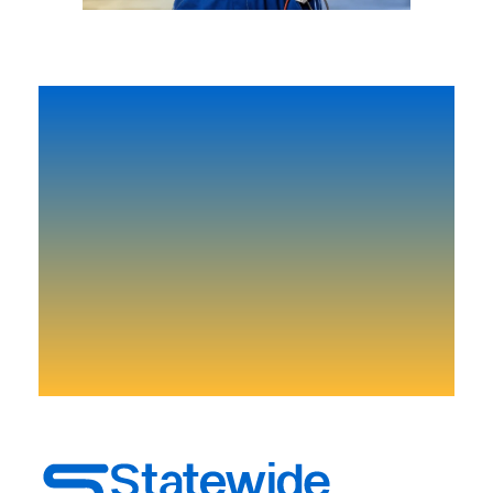
Need-to-know-news and
more.
Don’t lose your time start right now!
Get Start Today