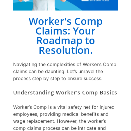
Worker's Comp
Claims: Your
Roadmap to
Resolution.
Navigating the complexities of
Worker’s Comp
claims
can be daunting. Let’s unravel the
process step by step to ensure success.
Understanding Worker’s Comp Basics
Worker’s Comp is a vital safety net for injured
employees, providing medical benefits and
wage replacement. However, the
worker’s
comp claims
process can be intricate and