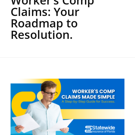
Claims: Your
Roadmap to
Resolution.